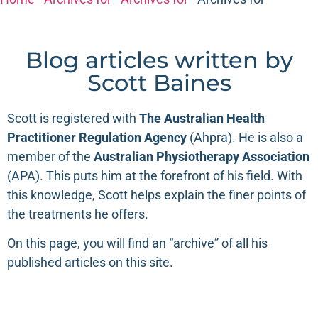
Blog articles written by
Scott Baines
Scott is registered with
The
Australian Health
Practitioner Regulation Agency
(
Ahpra
). He is also a
member of the
Australian Physiotherapy Association
(
APA
). This puts him at the forefront of his field. With
this knowledge, Scott helps explain the finer points of
the treatments he offers.
On this page, you will find an “archive” of all his
published articles on this site.