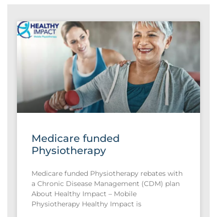
Medicare funded
Physiotherapy
Medicare funded Physiotherapy rebates with
a Chronic Disease Management (CDM) plan
About Healthy Impact – Mobile
Physiotherapy Healthy Impact is