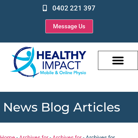
0402 221 397
Message Us
News Blog Articles
Home
-
Archives for
-
Archives for
-
Archives for