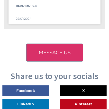
READ MORE »
29/01/2024
MESSAGE US
Share us to your socials
Facebook
X
LinkedIn
Pinterest