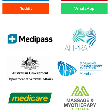
Reddit
WhatsApp