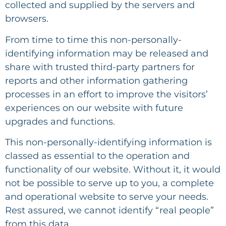
collected and supplied by the servers and
browsers.
From time to time this non-personally-
identifying information may be released and
share with trusted third-party partners for
reports and other information gathering
processes in an effort to improve the visitors’
experiences on our website with future
upgrades and functions.
This non-personally-identifying information is
classed as essential to the operation and
functionality of our website. Without it, it would
not be possible to serve up to you, a complete
and operational website to serve your needs.
Rest assured, we cannot identify “real people”
from this data.