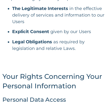
The Legitimate Interests
in the effective
delivery of services and information to our
Users
Explicit Consent
given by our Users
Legal Obligations
as required by
legislation and relative Laws.
Your Rights Concerning Your
Personal Information
Personal Data Access