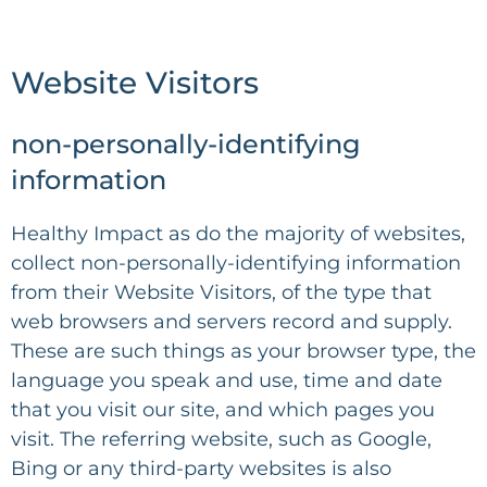
Website Visitors
non-personally-identifying
information
Healthy Impact
as do the majority of websites,
collect non-personally-identifying information
from their Website Visitors, of the type that
web browsers and servers record and supply.
These are such things as your browser type, the
language you speak and use, time and date
that you visit our site, and which pages you
visit. The referring website, such as Google,
Bing or any third-party websites is also