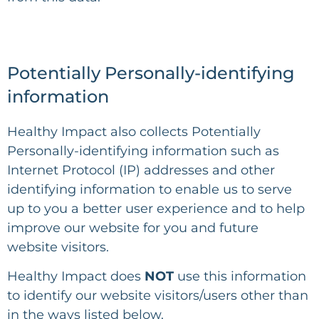
Potentially Personally-identifying
information
Healthy Impact
also collects Potentially
Personally-identifying information such as
Internet Protocol (IP) addresses and other
identifying information to enable us to serve
up to you a better user experience and to help
improve our website for you and future
website visitors.
Healthy Impact
does
NOT
use this information
to identify our website visitors/users other than
in the ways listed below.