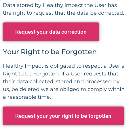
Data stored by Healthy Impact the User has
the right to request that the data be corrected.
Request your data correction
Your Right to be Forgotten
Healthy Impact is obligated to respect a User’s
Right to be Forgotten. If a User requests that
their data collected, stored and processed by
us, be deleted we are obliged to comply within
a reasonable time.
Request your your right to be forgotten