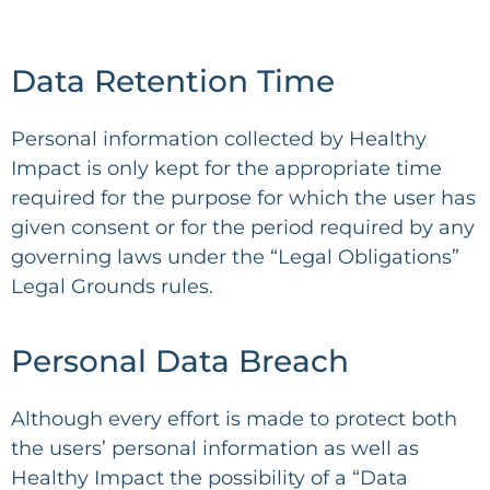
Data Retention Time
Personal information collected by Healthy
Impact is only kept for the appropriate time
required for the purpose for which the user has
given consent or for the period required by any
governing laws under the “Legal Obligations”
Legal Grounds rules.
Personal Data Breach
Although every effort is made to protect both
the users’ personal information as well as
Healthy Impact the possibility of a “Data