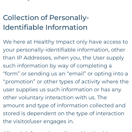
Collection of Personally-
Identifiable Information
We here at Healthy Impact only have access to
your personally-identifiable information, other
than IP Addresses, when you, the User supply
such information by way of completing a
“form” or sending us an “email” or opting into a
“promotion” or other types of activity where the
user supplies us such information or has any
other voluntary interaction with us. The
amount and type of information collected and
stored is dependent on the type of interaction
the visitor/user engages in.