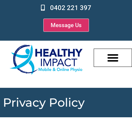
0402 221 397
Message Us
Privacy Policy