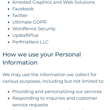
Arrested Graphics and Web Solutions
Facebook
Twitter
Ultimate GDPR
Wordfence Security
UpdraftPlus
Perfmatters LLC
How we use your Personal
Information
We may use the information we collect for
various purposes, including but not limited to:
Providing and personalizing our services
Responding to inquiries and customer
service requests