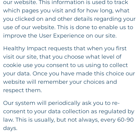
our website. This information is used to track
which pages you visit and for how long, what
you clicked on and other details regarding your
use of our website. This is done to enable us to
improve the User Experience on our site.
Healthy Impact
requests that when you first
visit our site, that you choose what level of
cookie use you consent to us using to collect
your data. Once you have made this choice our
website will remember your choices and
respect them.
Our system will periodically ask you to re-
consent to your data collection as regulated by
law. This is usually, but not always, every 60-90
days.