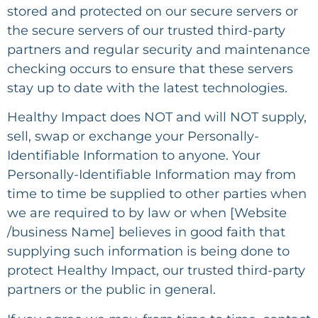
stored and protected on our secure servers or
the secure servers of our trusted third-party
partners and regular security and maintenance
checking occurs to ensure that these servers
stay up to date with the latest technologies.
Healthy Impact
does NOT and will NOT supply,
sell, swap or exchange your Personally-
Identifiable Information to anyone. Your
Personally-Identifiable Information may from
time to time be supplied to other parties when
we are required to by law or when [Website
/business Name] believes in good faith that
supplying such information is being done to
protect Healthy Impact, our trusted third-party
partners or the public in general.