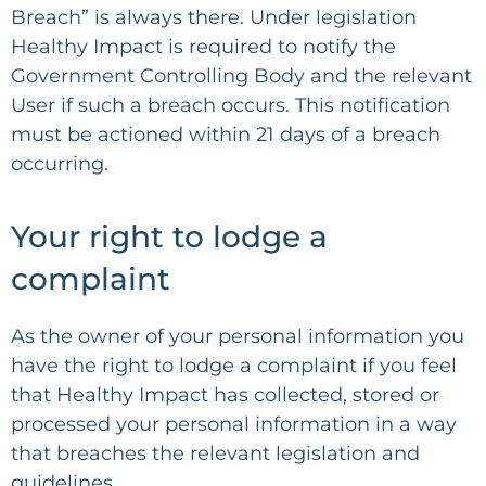
Breach” is always there. Under legislation
Healthy Impact is required to notify the
Government Controlling Body and the relevant
User if such a breach occurs. This notification
must be actioned within 21 days of a breach
occurring.
Your right to lodge a
complaint
As the owner of your personal information you
have the right to lodge a complaint if you feel
that Healthy Impact has collected, stored or
processed your personal information in a way
that breaches the relevant legislation and
guidelines.