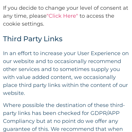
If you decide to change your level of consent at
any time, please
"Click Here"
to access the
cookie settings.
Third Party Links
In an effort to increase your User Experience on
our website and to occasionally recommend
other services and to sometimes supply you
with value added content, we occasionally
place third party links within the content of our
website.
Where possible the destination of these third-
party links has been checked for GDPR/APP
Compliancy but at no point do we offer any
guarantee of this. We recommend that when