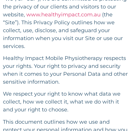
the privacy of our clients and visitors to our
website,
www.healthyimpact.com.au
(the
“Site”). This Privacy Policy outlines how we
collect, use, disclose, and safeguard your
information when you visit our Site or use our
services.
Healthy Impact Mobile Physiotherapy respects
your rights. Your right to privacy and security
when it comes to your Personal Data and other
sensitive information.
We respect your right to know what data we
collect, how we collect it, what we do with it
and your right to choose.
This document outlines how we use and
protect your personal information and how you