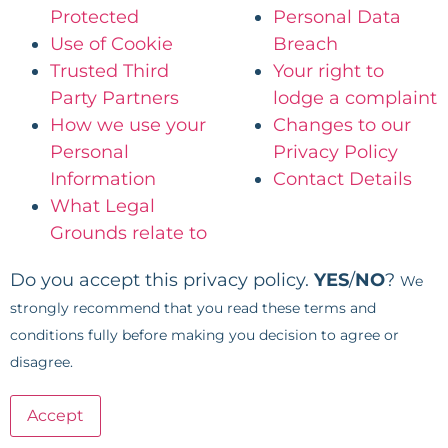
Protected
Personal Data
Use of Cookie
Breach
Trusted Third
Your right to
Party Partners
lodge a complaint
How we use your
Changes to our
Personal
Privacy Policy
Information
Contact Details
What Legal
Grounds relate to
Do you accept this privacy policy.
YES
/
NO
?
We
strongly recommend that you read these terms and
conditions fully before making you decision to agree or
disagree.
Accept