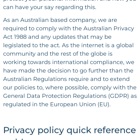
can have your say regarding this.
As an Australian based company, we are
required to comply with the Australian Privacy
Act 1988 and any updates that may be
legislated to the act. As the internet is a global
community and the rest of the globe is
working towards international compliance, we
have made the decision to go further than the
Australian Regulations require and to extend
our policies to, where possible, comply with the
General Data Protection Regulations (GDPR) as
regulated in the European Union (EU).
Privacy policy quick reference