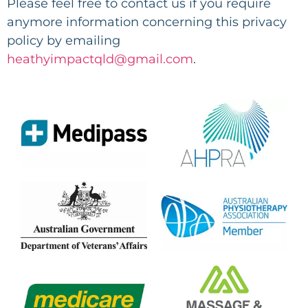
Please feel free to contact us if you require
anymore information concerning this privacy
policy by emailing
heathyimpactqld@gmail.com
.