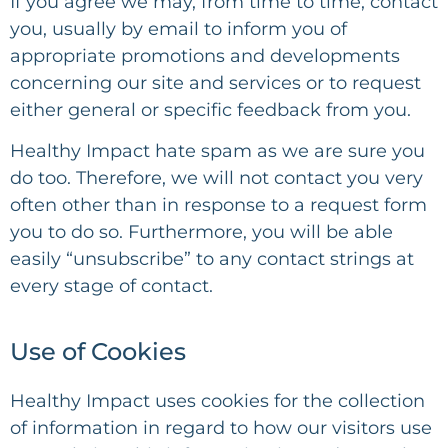
If you agree we may, from time to time, contact
you, usually by email to inform you of
appropriate promotions and developments
concerning our site and services or to request
either general or specific feedback from you.
Healthy Impact
hate spam as we are sure you
do too. Therefore, we will not contact you very
often other than in response to a request form
you to do so. Furthermore, you will be able
easily “unsubscribe” to any contact strings at
every stage of contact.
Use of Cookies
Healthy Impact
uses cookies for the collection
of information in regard to how our visitors use