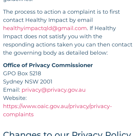
The process to action a complaint is to first
contact Healthy Impact by email
healthyimpactqld@gmail.com
. If Healthy
Impact does not satisfy you with the
responding actions taken you can then contact
the governing body as detailed below:
Office of Privacy Commissioner
GPO Box 5218
Sydney NSW 2001
Email:
privacy@privacy.gov.au
Website:
https://www.oaic.gov.au/privacy/privacy-
complaints
Changes to our Privacy Policy