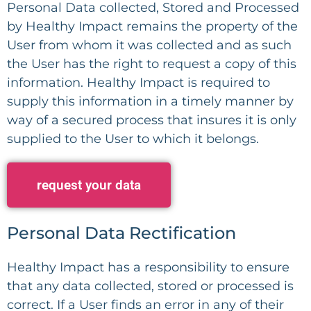
Personal Data collected, Stored and Processed
by Healthy Impact remains the property of the
User from whom it was collected and as such
the User has the right to request a copy of this
information. Healthy Impact is required to
supply this information in a timely manner by
way of a secured process that insures it is only
supplied to the User to which it belongs.
request your data
Personal Data Rectification
Healthy Impact has a responsibility to ensure
that any data collected, stored or processed is
correct. If a User finds an error in any of their