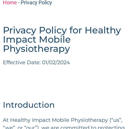
Home
-
Privacy Policy
Privacy Policy for Healthy
Impact Mobile
Physiotherapy
Effective Date: 01/02/2024
Introduction
At Healthy Impact Mobile Physiotherapy (“us”,
“we”, or “our”), we are committed to protecting