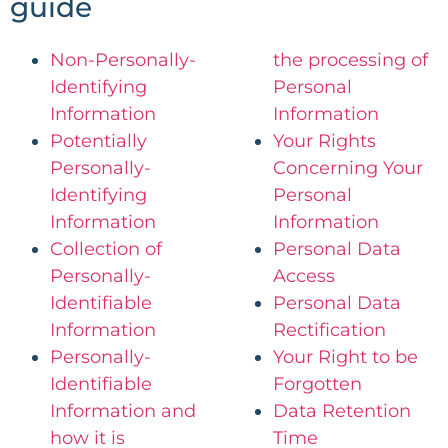
guide​
Non-Personally-
the processing of
Identifying
Personal
Information
Information
Potentially
Your Rights
Personally-
Concerning Your
Identifying
Personal
Information
Information
Collection of
Personal Data
Personally-
Access
Identifiable
Personal Data
Information
Rectification
Personally-
Your Right to be
Identifiable
Forgotten
Information and
Data Retention
how it is
Time