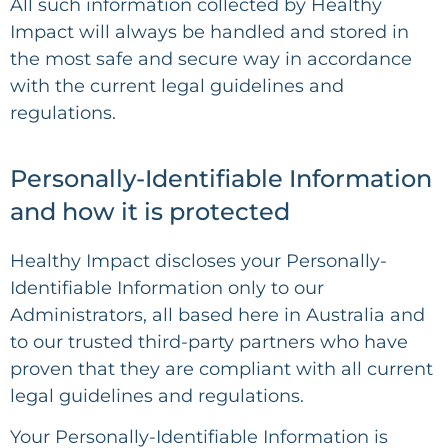
All such information collected by Healthy
Impact will always be handled and stored in
the most safe and secure way in accordance
with the current legal guidelines and
regulations.
Personally-Identifiable Information
and how it is protected
Healthy Impact
discloses your Personally-
Identifiable Information only to our
Administrators, all based here in Australia and
to our trusted third-party partners who have
proven that they are compliant with all current
legal guidelines and regulations.
Your Personally-Identifiable Information is