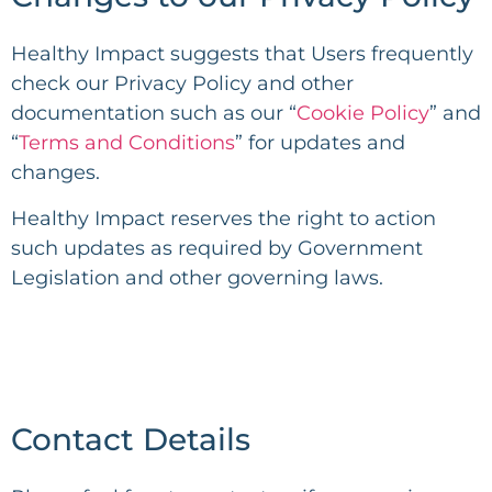
Healthy Impact
suggests that Users frequently
check our Privacy Policy and other
documentation such as our “
Cookie Policy
” and
“
Terms and Conditions
” for updates and
changes.
Healthy Impact
reserves the right to action
such updates as required by Government
Legislation and other governing laws.
Contact Details