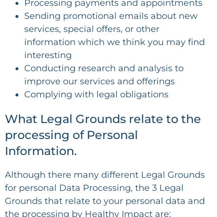
Processing payments and appointments
Sending promotional emails about new
services, special offers, or other
information which we think you may find
interesting
Conducting research and analysis to
improve our services and offerings
Complying with legal obligations
What Legal Grounds relate to the
processing of Personal
Information.
Although there many different Legal Grounds
for personal Data Processing, the 3 Legal
Grounds that relate to your personal data and
the processing by Healthy Impact are: