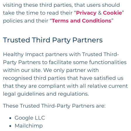
visiting these third parties, that users should
take the time to read their “
Privacy
&
Cookie
”
policies and their “
Terms and Conditions
”
Trusted Third Party Partners
Healthy Impact
partners with Trusted Third-
Party Partners to facilitate some functionalities
within our site. We only partner with
recognised third parties that have satisfied us
that they are compliant with all relative current
legal guidelines and regulations.
These Trusted Third-Party Partners are:
Google LLC
Mailchimp