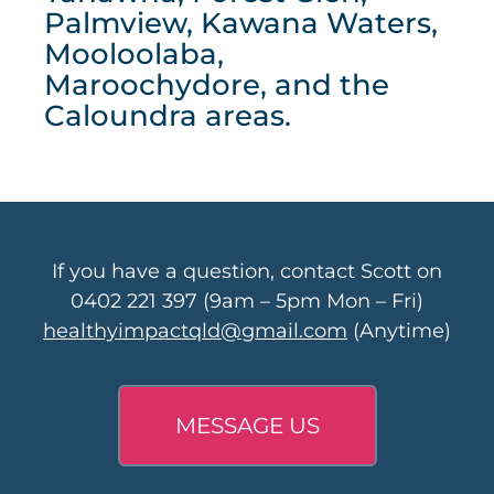
Palmview, Kawana Waters,
Mooloolaba,
Maroochydore, and the
Caloundra areas.
If you have a question, contact Scott on
0402 221 397
(9am – 5pm Mon – Fri)
healthyimpactqld@gmail.com
(Anytime)
MESSAGE US