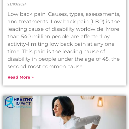
21/03/2024
Low back pain: Causes, types, assessments,
and treatments. Low back pain (LBP) is the
leading cause of disability worldwide. More
than 540 million people are affected by
activity-limiting low back pain at any one
time. This pain is the leading cause of
disability in people under the age of 45, the
second most common cause
Read More »