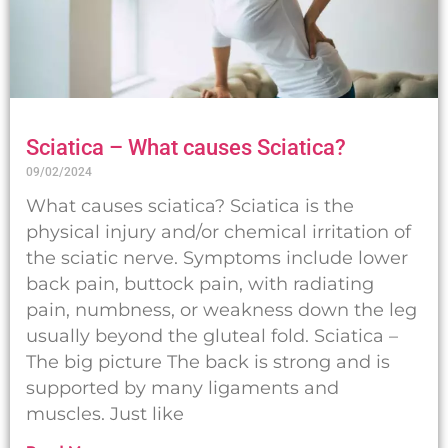
Sciatica – What causes Sciatica?
09/02/2024
What causes sciatica? Sciatica is the
physical injury and/or chemical irritation of
the sciatic nerve. Symptoms include lower
back pain, buttock pain, with radiating
pain, numbness, or weakness down the leg
usually beyond the gluteal fold. Sciatica –
The big picture The back is strong and is
supported by many ligaments and
muscles. Just like