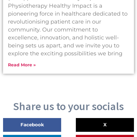
Physiotherapy Healthy Impact is a
pioneering force in healthcare dedicated to
revolutionising patient care in our
community. Our commitment to
excellence, innovation, and holistic well-
being sets us apart, and we invite you to
explore the exciting possibilities we bring
Read More »
Share us to your socials
Facebook
X