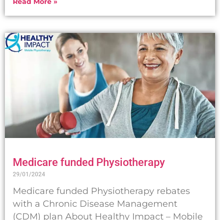
Read More »
Medicare funded Physiotherapy
29/01/2024
Medicare funded Physiotherapy rebates
with a Chronic Disease Management
(CDM) plan About Healthy Impact – Mobile