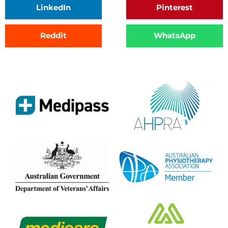
LinkedIn
Pinterest
Reddit
WhatsApp