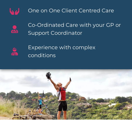
One on One Client Centred Care
Co-Ordinated Care with your GP or
Support Coordinator
Experience with complex
conditions