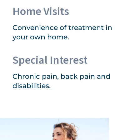
Home Visits
Convenience of treatment in
your own home.
Special Interest
Chronic pain, back pain and
disabilities.