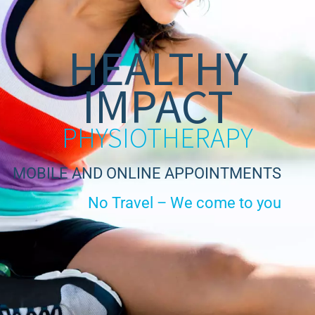
HEALTHY
IMPACT
PHYSIOTHERAPY
MOBILE AND ONLINE APPOINTMENTS
No Travel – We come to you