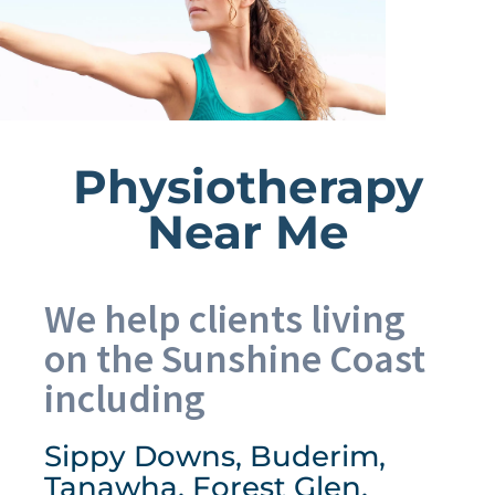
Physiotherapy
Near Me
We help clients living
on the Sunshine Coast
including
Sippy Downs, Buderim,
Tanawha, Forest Glen,