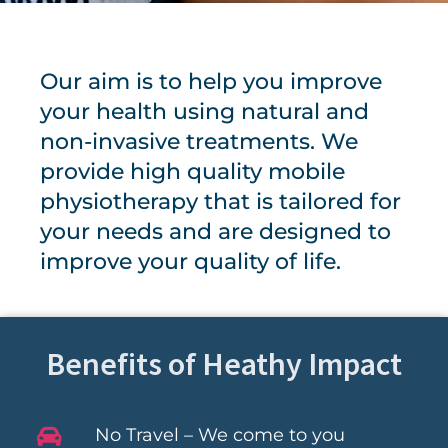
Our aim is to help you improve
your health using natural and
non-invasive treatments. We
provide high quality mobile
physiotherapy that is tailored for
your needs and are designed to
improve your quality of life.
Benefits of Heathy Impact
No Travel – We come to you