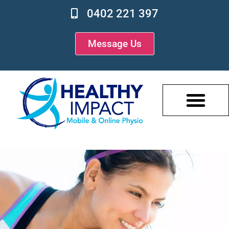
0402 221 397
Message Us