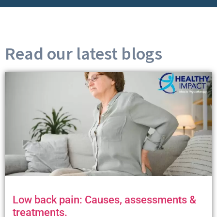
Read our latest blogs
Low back pain: Causes, assessments &
treatments.