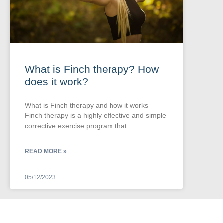
What is Finch therapy? How
does it work?
What is Finch therapy and how it works
Finch therapy is a highly effective and simple
corrective exercise program that
READ MORE »
05/12/2023