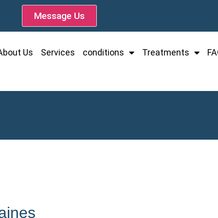
Message Us
About Us
Services
conditions
Treatments
FA
Baines