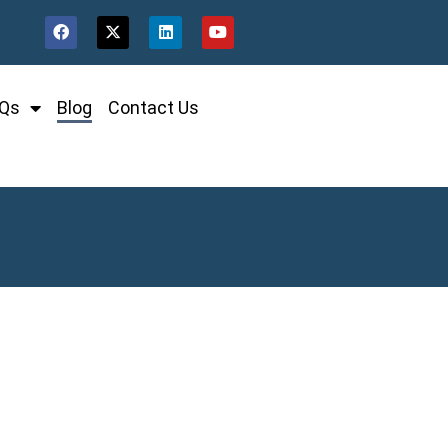
Qs
Blog
Contact Us