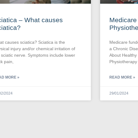
iatica – What causes
Medicare
iatica?
Physioth
t causes sciatica? Sciatica is the
Medicare fund
sical injury and/or chemical irritation of
a Chronic Di
 sciatic nerve. Symptoms include lower
About Healthy
k pain,
Physiotherapy 
AD MORE »
READ MORE »
02/2024
29/01/2024