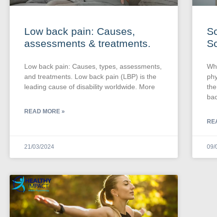
Low back pain: Causes,
Sc
assessments & treatments.
Sc
Low back pain: Causes, types, assessments,
Wha
and treatments. Low back pain (LBP) is the
phy
leading cause of disability worldwide. More
the
bac
READ MORE »
RE
21/03/2024
09/