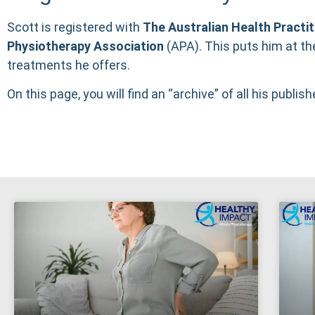
Scott is registered with
The
Australian Health Practi
Physiotherapy Association
(
APA
). This puts him at th
treatments he offers.
On this page, you will find an “archive” of all his publish