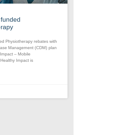
 funded
erapy
ed Physiotherapy rebates with
sease Management (CDM) plan
 Impact – Mobile
Healthy Impact is