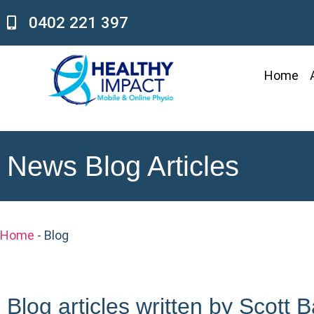
0402 221 397
Home
News Blog Articles
Home
-
Blog
Blog articles written by Scott 