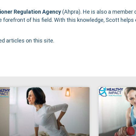
tioner Regulation Agency
(
Ahpra
). He is also a member 
e forefront of his field. With this knowledge, Scott helps 
ed articles on this site.