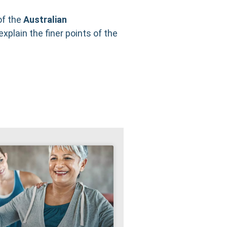
of the
Australian
explain the finer points of the