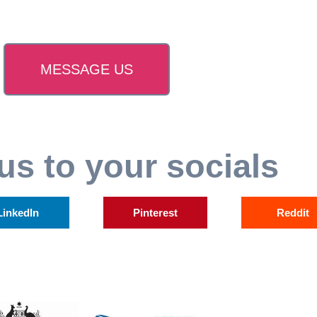
MESSAGE US
us to your socials
LinkedIn
Pinterest
Reddit