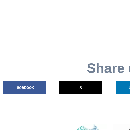
Share 
Facebook
X