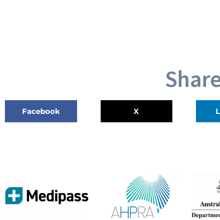
Share
Facebook
X
L