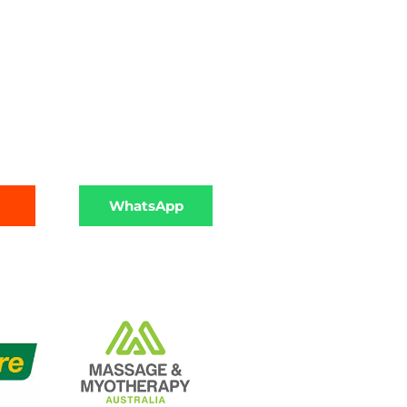
WhatsApp