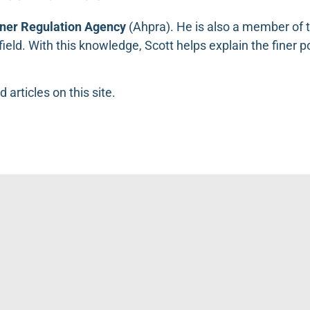
oner Regulation Agency
(
Ahpra
). He is also a member of 
s field. With this knowledge, Scott helps explain the finer 
d articles on this site.