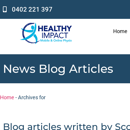
0402 221 397
Home
News Blog Articles
Home
-
Archives for
Blog articles written by Sc