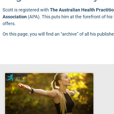
Scott is registered with
The
Australian Health Practiti
Association
(
APA
). This puts him at the forefront of hi
offers.
On this page, you will find an “archive” of all his publishe