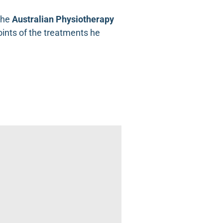
the
Australian Physiotherapy
points of the treatments he