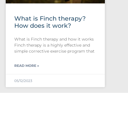
What is Finch therapy?
How does it work?
What is Finch therapy and how it works
Finch therapy is a highly effective and
simple corrective exercise program that
READ MORE »
05/12/2023