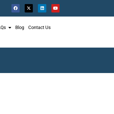
AQs
Blog
Contact Us