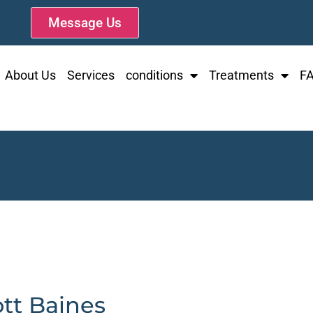
Message Us
About Us
Services
conditions
Treatments
F
ott Baines