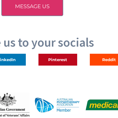
MESSAGE US
 us to your socials
inkedIn
Pinterest
Reddit