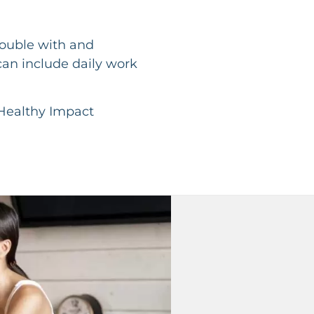
rouble with and
can include daily work
Healthy Impact