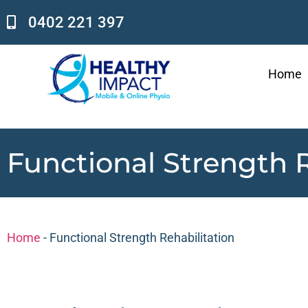
0402 221 397
Home
Functional Strength R
Home
-
Functional Strength Rehabilitation