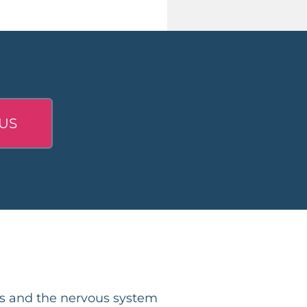
US
ps and the nervous system