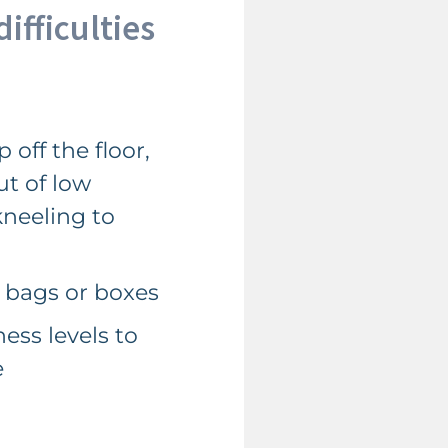
ifficulties
 off the floor,
ut of low
neeling to
 bags or boxes
ess levels to
e