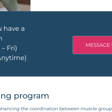
u have a
n
MESSAGE 
 Fri)
nytime)
ning program
 enhancing the coordination between muscle grou