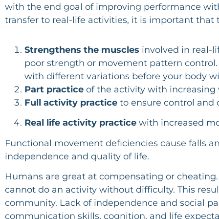
with the end goal of improving performance with 
transfer to real-life activities, it is important th
Strengthens the muscles
involved in real-l
poor strength or movement pattern control. 
with different variations before your body wi
Part practice
of the activity with increasing 
Full activity practice
to ensure control and 
Real life activity practice
with increased mo
Functional movement deficiencies cause falls and 
independence and quality of life.
Humans are great at compensating or cheating. W
cannot do an activity without difficulty. This r
community. Lack of independence and social partic
communication skills, cognition, and life expect