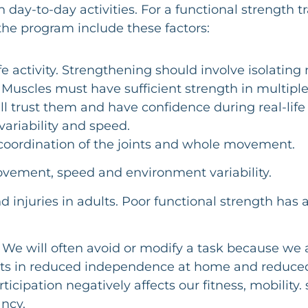
day-to-day activities. For a functional strength t
at the program include these factors:
ife activity. Strengthening should involve isolati
Muscles must have sufficient strength in multiple
ll trust them and have confidence during real-life a
variability and speed.
coordination of the joints and whole movement.
vement, speed and environment variability.
injuries in adults. Poor functional strength has a
e will often avoid or modify a task because we a
esults in reduced independence at home and reduced
ipation negatively affects our fitness, mobility. 
ancy.