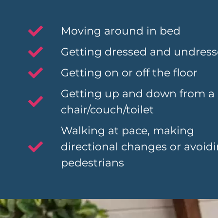
Moving around in bed
Getting dressed and undres
Getting on or off the floor
Getting up and down from a
chair/couch/toilet
Walking at pace, making
directional changes or avoid
pedestrians