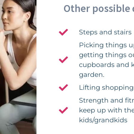
Other possible d
Steps and stairs
Picking things up
getting things o
cupboards and k
garden.
Lifting shopping
Strength and fitn
keep up with th
kids/grandkids