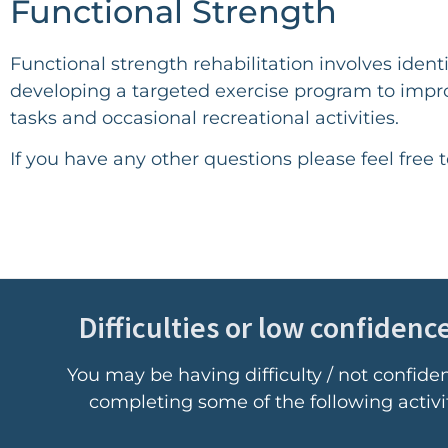
Functional Strength
Functional strength rehabilitation involves ide
developing a targeted exercise program to impr
tasks and occasional recreational activities.
If you have any other questions please feel free 
Difficulties or low confidence
You may be having difficulty / not confide
completing some of the following activit