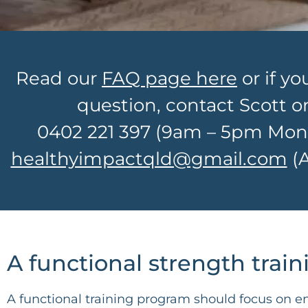
Read our
FAQ page here
or if yo
question, contact Scott o
0402 221 397
(9am – 5pm Mon –
healthyimpactqld@gmail.com
(A
A functional strength trai
A functional training program should focus on