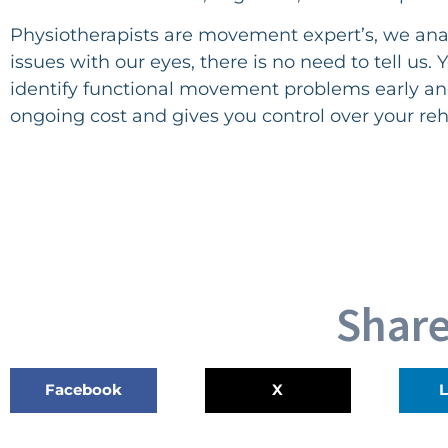
Physiotherapists are movement expert’s, we ana
issues with our eyes, there is no need to tell us
identify functional movement problems early an
ongoing cost and gives you control over your reh
Share
Facebook
X
L