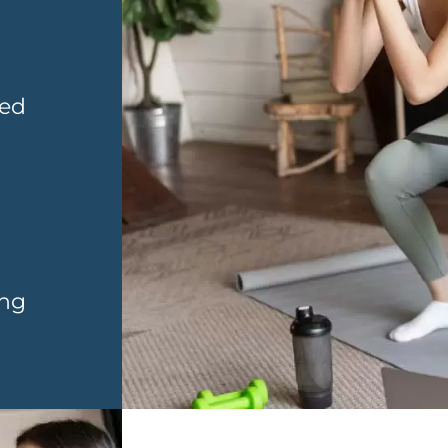
sed
ing