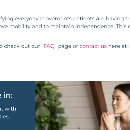
ntifying everyday movements patients are having t
ove mobility and to maintain independence. This 
to check out our “
FAQ
” page or
contact us
here at 
 in:
nt with
ies.