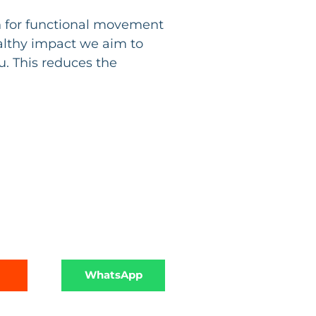
n for functional movement
ealthy impact we aim to
. This reduces the
WhatsApp