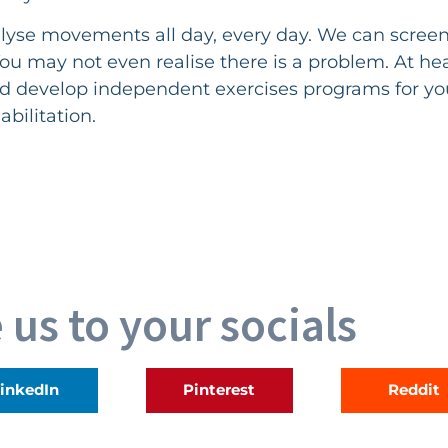
lyse movements all day, every day. We can scree
. You may not even realise there is a problem. At h
d develop independent exercises programs for you
abilitation.
 us to your socials
inkedIn
Pinterest
Reddit