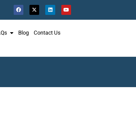
AQs
Blog
Contact Us