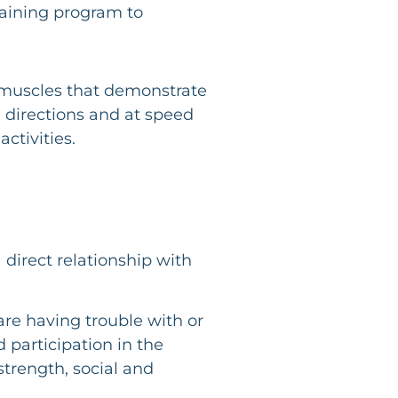
raining program to
ng muscles that demonstrate
 directions and at speed
ctivities.
 direct relationship with
re having trouble with or
 participation in the
strength, social and