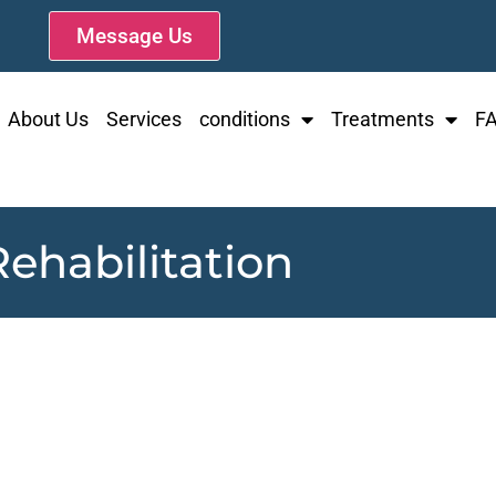
Message Us
About Us
Services
conditions
Treatments
F
ehabilitation