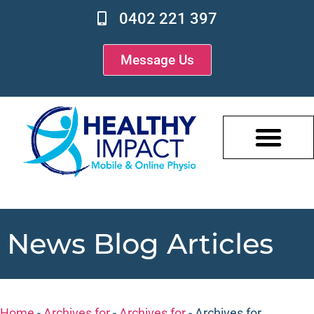
0402 221 397
Message Us
News Blog Articles
Home
-
Archives for
-
Archives for
-
Archives for