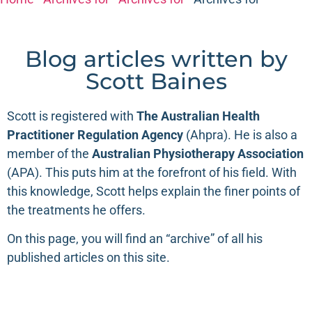
Blog articles written by
Scott Baines
Scott is registered with
The
Australian Health
Practitioner Regulation Agency
(
Ahpra
). He is also a
member of the
Australian Physiotherapy Association
(
APA
). This puts him at the forefront of his field. With
this knowledge, Scott helps explain the finer points of
the treatments he offers.
On this page, you will find an “archive” of all his
published articles on this site.