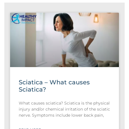
Sciatica – What causes
Sciatica?
What causes sciatica? Sciatica is the physical
injury and/or chemical irritation of the sciatic
nerve. Symptoms include lower back pain,