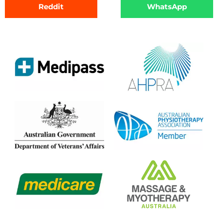
Reddit
WhatsApp