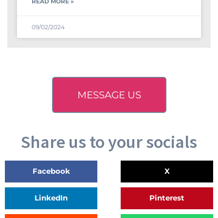
READ MORE »
09/02/2024
MESSAGE US
Share us to your socials
Facebook
X
LinkedIn
Pinterest